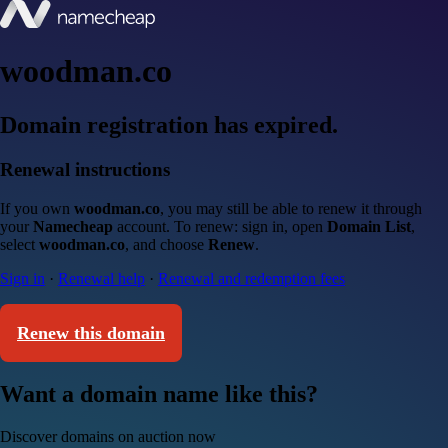
woodman.co
Domain registration has expired.
Renewal instructions
If you own
woodman.co
, you may still be able to renew it through
your
Namecheap
account. To renew: sign in, open
Domain List
,
select
woodman.co
, and choose
Renew
.
Sign in
·
Renewal help
·
Renewal and redemption fees
Renew this domain
Want a domain name like this?
Discover domains on auction now