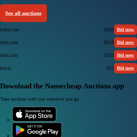
See all auctions
ynby.com
$220
Bid now
nybj.com
$210
Bid now
nnly.com
$255
Bid now
bul.to
$15
Bid now
Download the Namecheap Auctions app
Take auctions with you wherever you go